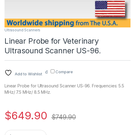
Ultrasound Scanners
Linear Probe for Veterinary
Ultrasound Scanner US-96.
Compare
Add to Wishlist
Linear Probe for Ultrasound Scanner US-96. Frequencies: 5.5
MHz/ 7.5 MHz/ 8.5 MHz.
$
649.90
$
749.90
Linear Probe for Veterinary Ultrasound Scanner US-96. quanti