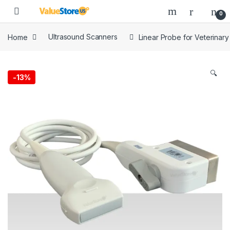
Skip to navigation
Skip to content
Open
0
Home
Ultrasound Scanners
Linear Probe for Veterinar
🔍
-
13%