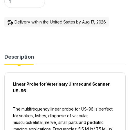
Delivery within the United States by Aug 17, 2026
Description
Linear Probe for Veterinary Ultrasound Scanner
US-96.
The multifrequency linear probe for US-96 is perfect
for snakes, fishes, diagnose of vascular,
musculoskeletal, nerve, small parts and pediatric
imaging applications. Frequencies: 5.5 MHz/ 7.5 MHz/