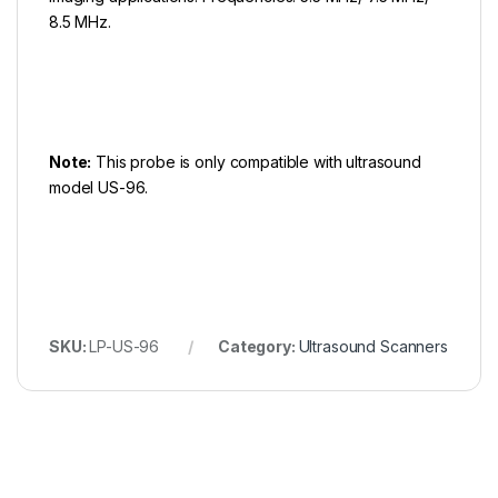
8.5 MHz.
Note:
This probe is only compatible with ultrasound
model US-96.
SKU:
LP-US-96
Category:
Ultrasound Scanners