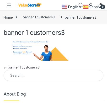
Skip to navigation
Skip to content
Open
English
Español
0
Home
banner 1 customers3
banner 1 customers3
banner 1 customers3
Post navigation
←
banner 1 customers3
Search for:
About Blog