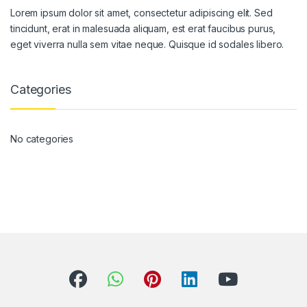
Lorem ipsum dolor sit amet, consectetur adipiscing elit. Sed
tincidunt, erat in malesuada aliquam, est erat faucibus purus,
eget viverra nulla sem vitae neque. Quisque id sodales libero.
Categories
No categories