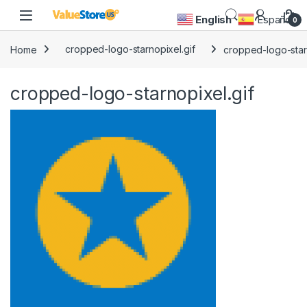
Skip to navigation
Skip to content
Open
English
Español
0
Home
cropped-logo-starnopixel.gif
cropped-logo-starn
cropped-logo-starnopixel.gif