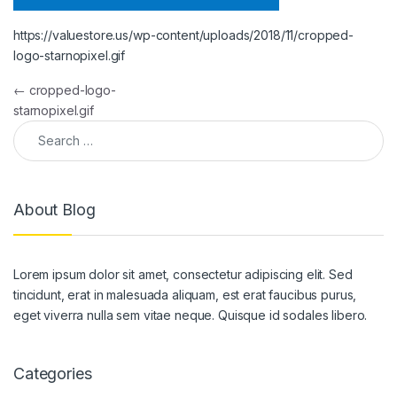
https://valuestore.us/wp-content/uploads/2018/11/cropped-
logo-starnopixel.gif
Post navigation
←
cropped-logo-
starnopixel.gif
Search for:
About Blog
Lorem ipsum dolor sit amet, consectetur adipiscing elit. Sed
tincidunt, erat in malesuada aliquam, est erat faucibus purus,
eget viverra nulla sem vitae neque. Quisque id sodales libero.
Categories