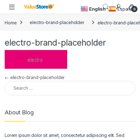
Skip to navigation
Skip to content
Open
English
Español
0
Home
electro-brand-placeholder
electro-brand-place
electro-brand-placeholder
Post navigation
←
electro-brand-placeholder
Search for:
About Blog
Lorem ipsum dolor sit amet, consectetur adipiscing elit. Sed