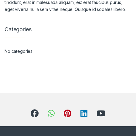
tincidunt, erat in malesuada aliquam, est erat faucibus purus,
eget viverra nulla sem vitae neque. Quisque id sodales libero.
Categories
No categories