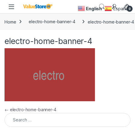
Skip to navigation
Skip to content
Open
English
Español
0
Home
electro-home-banner-4
electro-home-banner-4
electro-home-banner-4
Post navigation
←
electro-home-banner-4
Search for: