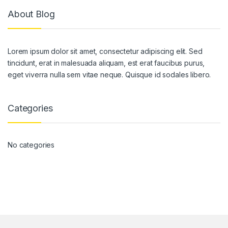
About Blog
Lorem ipsum dolor sit amet, consectetur adipiscing elit. Sed
tincidunt, erat in malesuada aliquam, est erat faucibus purus,
eget viverra nulla sem vitae neque. Quisque id sodales libero.
Categories
No categories