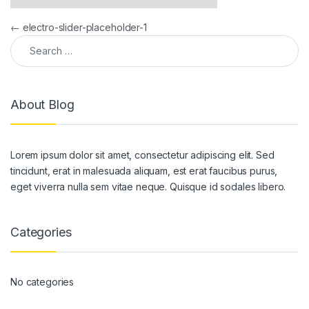
Post navigation
←
electro-slider-placeholder-1
Search for:
About Blog
Lorem ipsum dolor sit amet, consectetur adipiscing elit. Sed
tincidunt, erat in malesuada aliquam, est erat faucibus purus,
eget viverra nulla sem vitae neque. Quisque id sodales libero.
Categories
No categories