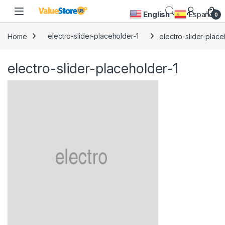
Skip to navigation
Skip to content
Open
English
Español
0
Home
electro-slider-placeholder-1
electro-slider-place
electro-slider-placeholder-1