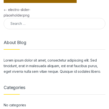
Post navigation
←
electro-slider-
placeholder.png
Search for:
About Blog
Lorem ipsum dolor sit amet, consectetur adipiscing elit. Sed
tincidunt, erat in malesuada aliquam, est erat faucibus purus,
eget viverra nulla sem vitae neque. Quisque id sodales libero.
Categories
No categories