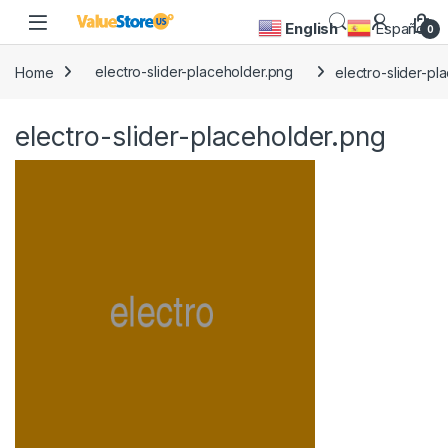
Skip to navigation
Skip to content
Open
English
Español
0
Home
electro-slider-placeholder.png
electro-slider-pl
electro-slider-placeholder.png