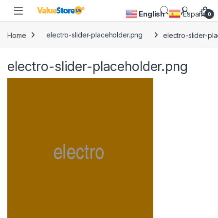
Skip to navigation
Skip to content
Open
English
Español
0
Home
electro-slider-placeholder.png
electro-slider-pl
electro-slider-placeholder.png