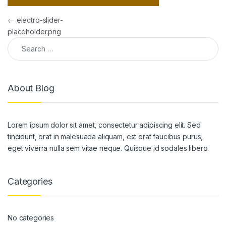
Post navigation
←
electro-slider-
placeholder.png
Search for:
About Blog
Lorem ipsum dolor sit amet, consectetur adipiscing elit. Sed
tincidunt, erat in malesuada aliquam, est erat faucibus purus,
eget viverra nulla sem vitae neque. Quisque id sodales libero.
Categories
No categories