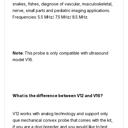
snakes, fishes, diagnose of vascular, musculoskeletal,
nerve, small parts and pediatric imaging applications.
Frequencies: 5.5 MHz/ 7.5 MHz/ 8.5 MHz.
Note:
This probe is only compatible with ultrasound
model V16.
What is the difference between V12 and V16?
V12 works with analog technology and support only
que mechanical convex probe that comes with the kit,
if you are a dog breeder and you would like to test