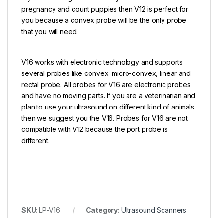
pregnancy and count puppies then V12 is perfect for
you because a convex probe will be the only probe
that you will need.
V16 works with electronic technology and supports
several probes like convex, micro-convex, linear and
rectal probe. All probes for V16 are electronic probes
and have no moving parts. If you are a veterinarian and
plan to use your ultrasound on different kind of animals
then we suggest you the V16. Probes for V16 are not
compatible with V12 because the port probe is
different.
SKU:
LP-V16
Category:
Ultrasound Scanners