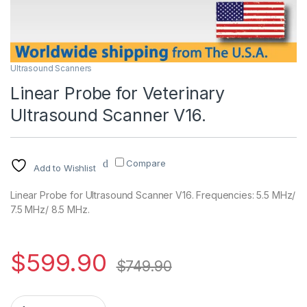
Ultrasound Scanners
Linear Probe for Veterinary
Ultrasound Scanner V16.
Compare
Add to Wishlist
Linear Probe for Ultrasound Scanner V16. Frequencies: 5.5 MHz/
7.5 MHz/ 8.5 MHz.
$
599.90
$
749.90
Linear Probe for Veterinary Ultrasound Scanner V16. quantity