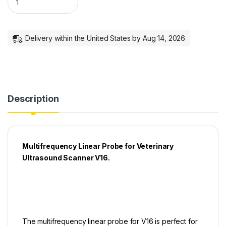
Delivery within the United States by Aug 14, 2026
Description
Multifrequency Linear Probe for Veterinary
Ultrasound Scanner V16.
The multifrequency linear probe for V16 is perfect for