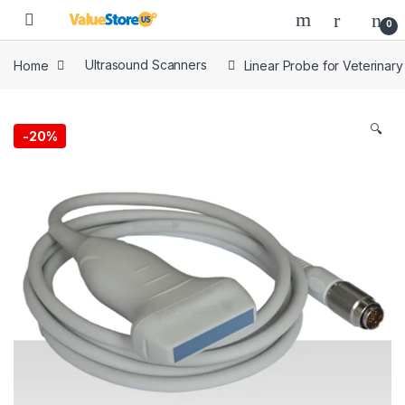
Skip to navigation
Skip to content
Open
0
Home
Ultrasound Scanners
Linear Probe for Veterinar
🔍
-
20%