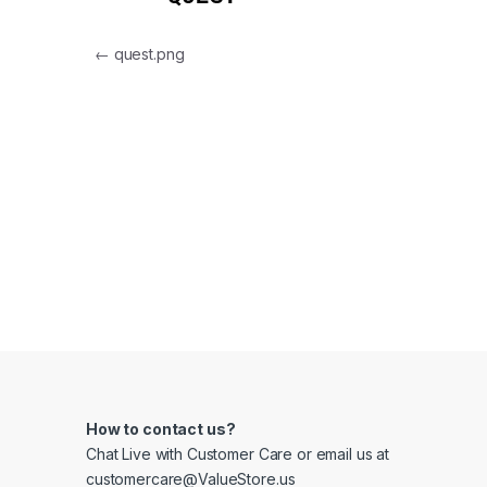
Post navigation
←
quest.png
How to contact us?
Chat Live with Customer Care or email us at
customercare@ValueStore.us