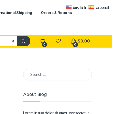
English
Español
rnational Shipping
Orders & Returns
$
0.00
0
0
Search for:
About Blog
Lorem ipsum dolor sit amet, consectetur