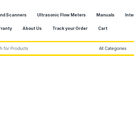
und Scanners
Ultrasonic Flow Meters
Manuals
Inte
ranty
About Us
Track your Order
Cart
r: