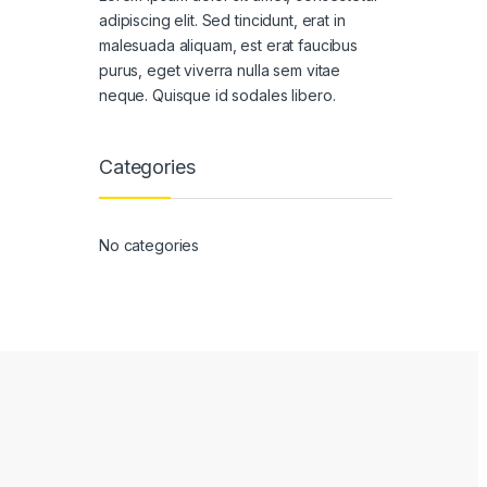
adipiscing elit. Sed tincidunt, erat in
malesuada aliquam, est erat faucibus
purus, eget viverra nulla sem vitae
neque. Quisque id sodales libero.
Categories
No categories