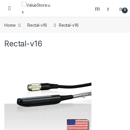
Skip to navigation
Skip to content
Open
0
Home
Rectal-v16
Rectal-v16
Rectal-v16