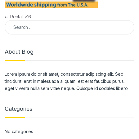
Post navigation
←
Rectal-v16
Search for:
About Blog
Lorem ipsum dolor sit amet, consectetur adipiscing elit. Sed
tincidunt, erat in malesuada aliquam, est erat faucibus purus,
eget viverra nulla sem vitae neque. Quisque id sodales libero.
Categories
No categories