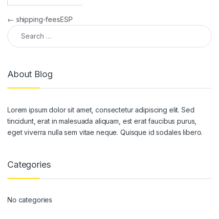
Post navigation
←
shipping-feesESP
Search for:
About Blog
Lorem ipsum dolor sit amet, consectetur adipiscing elit. Sed
tincidunt, erat in malesuada aliquam, est erat faucibus purus,
eget viverra nulla sem vitae neque. Quisque id sodales libero.
Categories
No categories