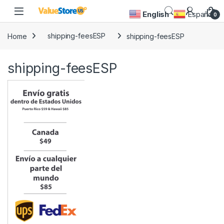
Skip to navigation
Skip to content
Open
English
Español
0
Home
shipping-feesESP
shipping-feesESP
shipping-feesESP