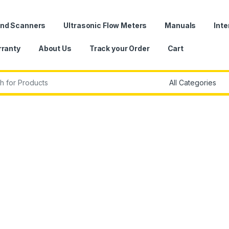
und Scanners
Ultrasonic Flow Meters
Manuals
Inte
ranty
About Us
Track your Order
Cart
r: