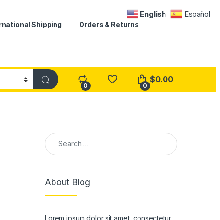
English
Español
rnational Shipping
Orders & Returns
$
0.00
0
0
Search for:
About Blog
Lorem ipsum dolor sit amet, consectetur