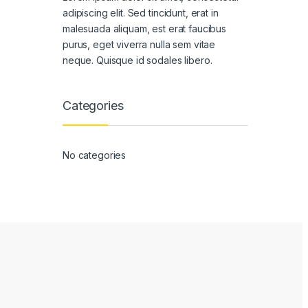
adipiscing elit. Sed tincidunt, erat in
malesuada aliquam, est erat faucibus
purus, eget viverra nulla sem vitae
neque. Quisque id sodales libero.
Categories
No categories