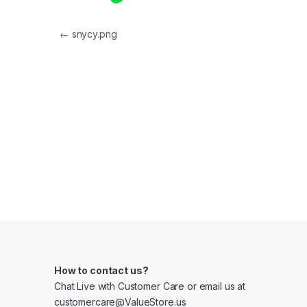
Post navigation
←
snycy.png
How to contact us?
Chat Live with Customer Care or email us at
customercare@ValueStore.us