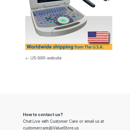
Post navigation
←
US-96R-website
How to contact us?
Chat Live with Customer Care or email us at
customercare@ValueStore.us