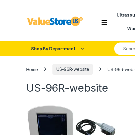
Skip to navigation
Skip to content
Ultraso
Open
War
Search fo
Shop By Department
Home
US-96R-website
US-96R-webs
US-96R-website