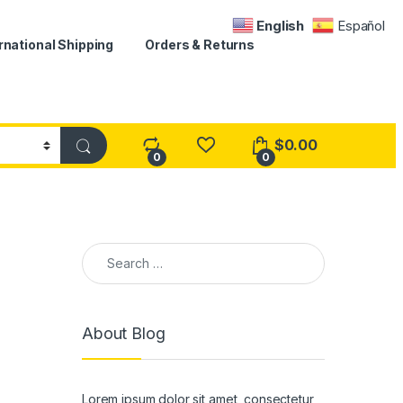
English
Español
rnational Shipping
Orders & Returns
$
0.00
0
0
Search for:
About Blog
Lorem ipsum dolor sit amet, consectetur