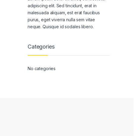
adipiscing elit. Sed tincidunt, erat in
malesuada aliquam, est erat faucibus
purus, eget viverra nulla sem vitae
neque. Quisque id sodales libero.
Categories
No categories