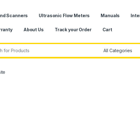
und Scanners
Ultrasonic Flow Meters
Manuals
Inte
ranty
About Us
Track your Order
Cart
r:
ite