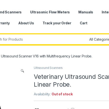
und Scanners
Ultrasonic Flow Meters
Manuals
Inte
ranty
About Us
Track your Order
Cart
r:
y Ultrasound Scanner V16 with Multifrequency Linear Probe.
Ultrasound Scanners
🔍
Veterinary Ultrasound Sca
Linear Probe.
Availability:
Out of stock