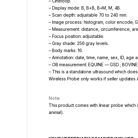
– Cineloop.
– Display mode: B, B+B, B+M, M, 4B.
– Scan depth: adjustable 70 to 240 mm.
– Image process: histogram, color encode,
– Measurement: distance, circumference, are
– Focus position: adjustable.
– Gray shade: 256 gray levels.
– Body marks: 16.
– Annotation: date, time, name, sex, ID, age a
– OB measurement: EQUINE — GSD ; BOVINE
– This is a standalone ultrasound which does
Wireless Probe only works if seller updates 
Note:
This product comes with linear probe which 
animal).