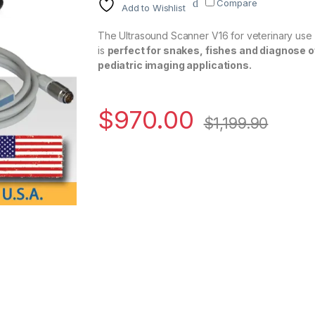
Compare
Add to Wishlist
The Ultrasound Scanner V16 for veterinary use 
is
perfect for snakes, fishes and diagnose o
pediatric imaging applications.
$
970.00
$
1,199.90