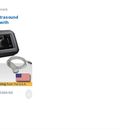
nners
ltrasound
with
cy Micro-
e.
1,149.90