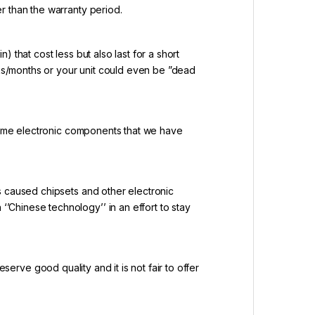
r than the warranty period.
 that cost less but also last for a short
eks/months or your unit could even be ”dead
 same electronic components that we have
 caused chipsets and other electronic
Chinese technology’’ in an effort to stay
serve good quality and it is not fair to offer