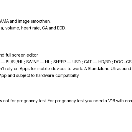
 GAMA and image smoothen.
a, volume, heart rate, GA and EDD.
nd full screen editor.
 — BL/SL/HL ; SWINE — HL ; SHEEP — USD ; CAT — HD/BD ; DOG –G
n’t rely on Apps for mobile devices to work. A Standalone Ultrasound
App and subject to hardware compatibility.
is not for pregnancy test. For pregnancy test you need a V16 with co