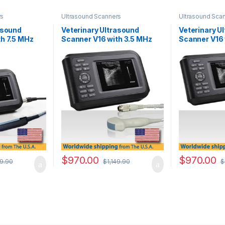
rs
Ultrasound Scanners
Ultrasound Sca
asound
Veterinary Ultrasound
Veterinary U
h 7.5 MHz
Scanner V16 with 3.5 MHz
Scanner V16 
Convex Probe.
Multifrequen
Convex Prob
$
970.00
$
970.00
49.90
$
1,149.90
$