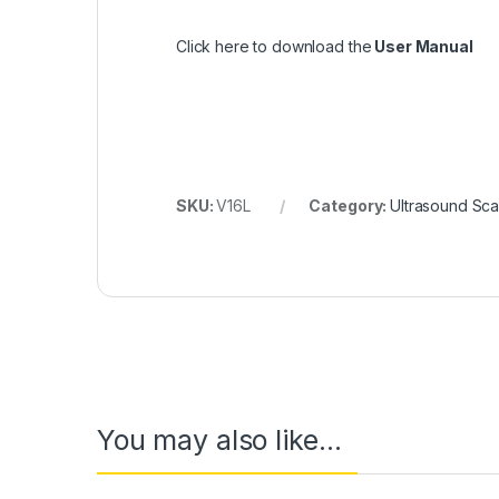
Click here to download the
User Manual
SKU:
V16L
Category:
Ultrasound Sc
You may also like…