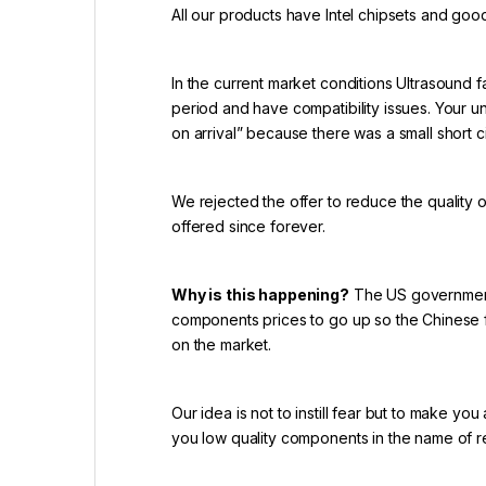
All our products have Intel chipsets and goo
In the current market conditions Ultrasound f
period and have compatibility issues. Your u
on arrival” because there was a small short ci
We rejected the offer to reduce the quality 
offered since forever.
Why is this happening?
The US government 
components prices to go up so the Chinese f
on the market.
Our idea is not to instill fear but to make yo
you low quality components in the name of 