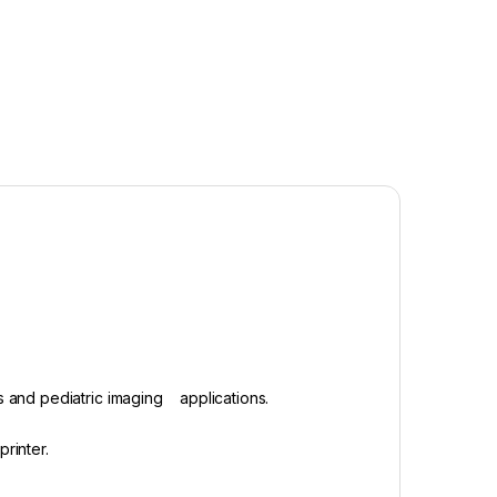
ts and pediatric imaging applications.
printer.