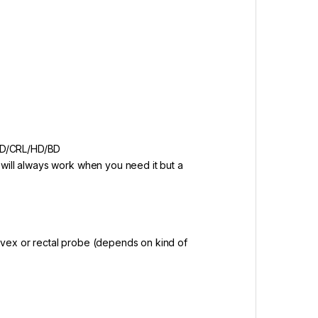
SD/CRL/HD/BD
 will always work when you need it but a
nvex or rectal probe (depends on kind of