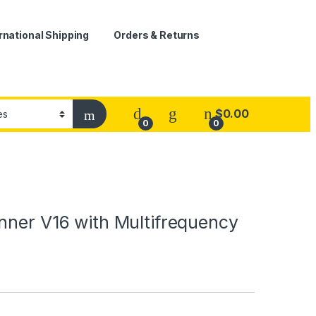
rnational Shipping
Orders & Returns
$
0.00
0
0
nner V16 with Multifrequency