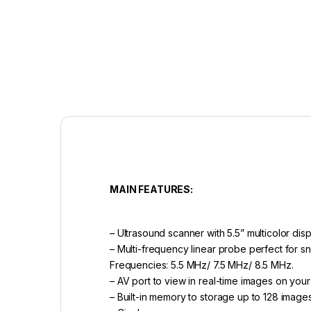
MAIN FEATURES:
– Ultrasound scanner with 5.5” multicolor dis
– Multi-frequency linear probe perfect for s
Frequencies: 5.5 MHz/ 7.5 MHz/ 8.5 MHz.
– AV port to view in real-time images on your
– Built-in memory to storage up to 128 image