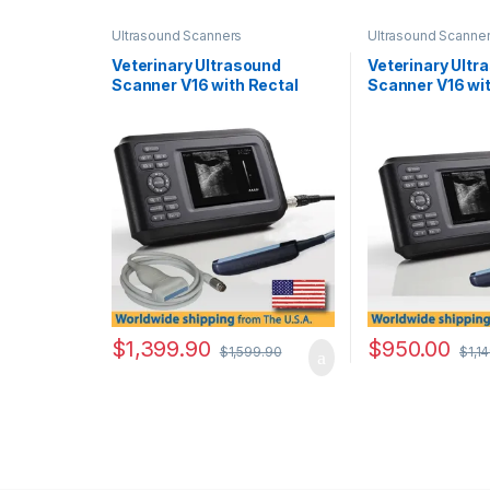
Ultrasound Scanners
Ultrasound Scanne
Veterinary Ultrasound
Veterinary Ultr
Scanner V16 with Rectal
Scanner V16 wit
Probe & Linear Probe.
Rectal Probe.
$
1,399.90
$
950.00
$
1,599.90
$
1,1