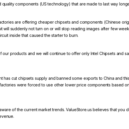
d quality components (US technology) that are made to last way longe
actories are offering cheaper chipsets and components (Chinese origin)
nit will suddenly not turn on or will stop reading images after few we
rcuit inside that caused the starter to burn.
of our products and we will continue to offer only Intel Chipsets and
has cut chipsets supply and banned some exports to China and this
actories were forced to use other lower price components based on ‘’
u aware of the current market trends.
ValueStore.us
believes that you de
revenue.