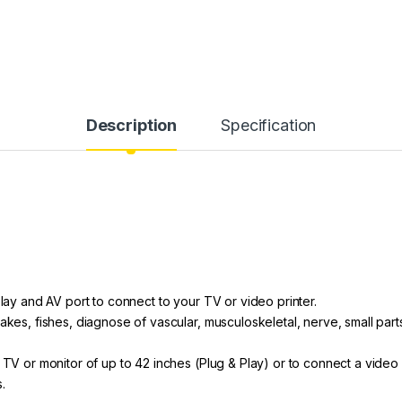
Description
Specification
play and AV port to connect to your TV or video printer.
nakes, fishes, diagnose of vascular, musculoskeletal, nerve, small par
 TV or monitor of up to 42 inches (Plug & Play) or to connect a video 
s.