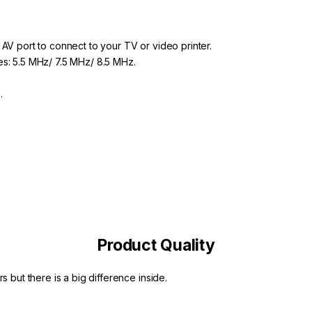
 AV port to connect to your TV or video printer.
es: 5.5 MHz/ 7.5 MHz/ 8.5 MHz.
).
Product Quality
s but there is a big difference inside.