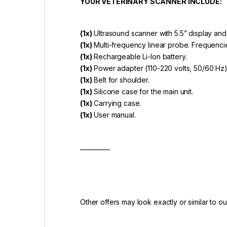
YOUR VETERINARY SCANNER INCLUDE:
(1x)
Ultrasound scanner with 5.5” display and
(1x)
Multi-frequency linear probe. Frequenci
(1x)
Rechargeable Li-lon battery.
(1x)
Power adapter (110-220 volts, 50/60 Hz
(1x)
Belt for shoulder.
(1x)
Silicone case for the main unit.
(1x)
Carrying case.
(1x)
User manual.
__________
Other offers may look exactly or similar to our