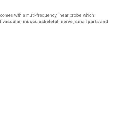
comes with a multi-frequency linear probe which
f vascular, musculoskeletal, nerve, small parts and