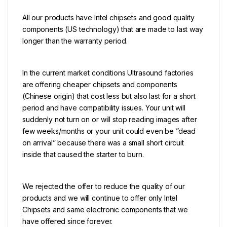
All our products have Intel chipsets and good quality
components (US technology) that are made to last way
longer than the warranty period.
In the current market conditions Ultrasound factories
are offering cheaper chipsets and components
(Chinese origin) that cost less but also last for a short
period and have compatibility issues. Your unit will
suddenly not turn on or will stop reading images after
few weeks/months or your unit could even be ”dead
on arrival” because there was a small short circuit
inside that caused the starter to burn.
We rejected the offer to reduce the quality of our
products and we will continue to offer only Intel
Chipsets and same electronic components that we
have offered since forever.