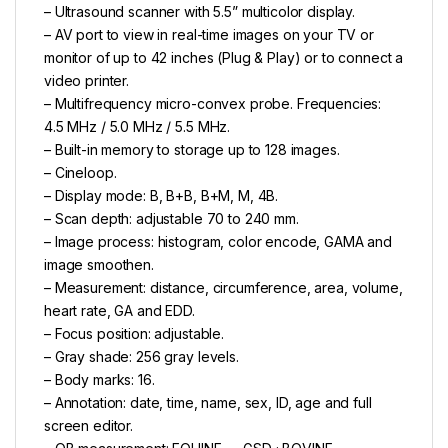
– Ultrasound scanner with 5.5” multicolor display.
– AV port to view in real-time images on your TV or
monitor of up to 42 inches (Plug & Play) or to connect a
video printer.
– Multifrequency micro-convex probe. Frequencies:
4.5 MHz / 5.0 MHz / 5.5 MHz.
– Built-in memory to storage up to 128 images.
– Cineloop.
– Display mode: B, B+B, B+M, M, 4B.
– Scan depth: adjustable 70 to 240 mm.
– Image process: histogram, color encode, GAMA and
image smoothen.
– Measurement: distance, circumference, area, volume,
heart rate, GA and EDD.
– Focus position: adjustable.
– Gray shade: 256 gray levels.
– Body marks: 16.
– Annotation: date, time, name, sex, ID, age and full
screen editor.