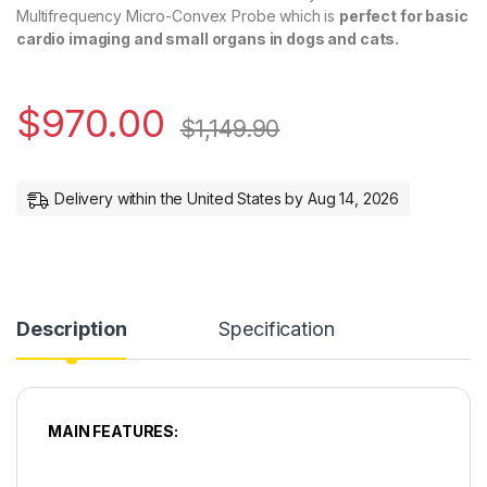
Multifrequency Micro-Convex Probe which is
perfect for basic
cardio imaging and small organs in dogs and cats.
$
970.00
$
1,149.90
Delivery within the United States by Aug 14, 2026
Description
Specification
MAIN FEATURES: