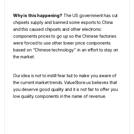
Why is this happening?
The US government has cut
chipsets supply and banned some exports to China
and this caused chipsets and other electronic
components prices to go up so the Chinese factories
were forced to use other lower price components
based on ‘’Chinese technology’’ in an effort to stay on
the market.
Our idea is not to instill fear but to make you aware of
the current market trends.
ValueStore.us
believes that
you deserve good quality and it is not fair to offer you
low quality components in the name of revenue.