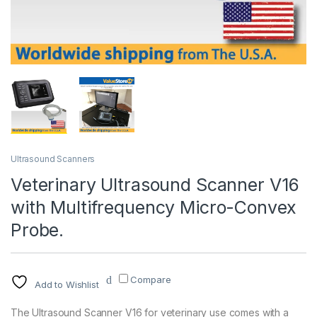
Ultrasound Scanners
Veterinary Ultrasound Scanner V16
with Multifrequency Micro-Convex
Probe.
Compare
Add to Wishlist
The Ultrasound Scanner V16 for veterinary use comes with a