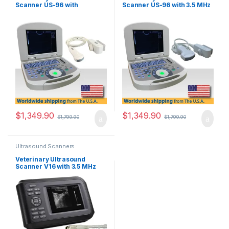
Scanner US-96 with
Scanner US-96 with 3.5 MHz
Multifrequency Micro-
Convex Probe.
Convex Probe.
$
1,349.90
$
1,349.90
$
1,799.90
$
1,799.90
Ultrasound Scanners
Veterinary Ultrasound
Scanner V16 with 3.5 MHz
Convex Probe.