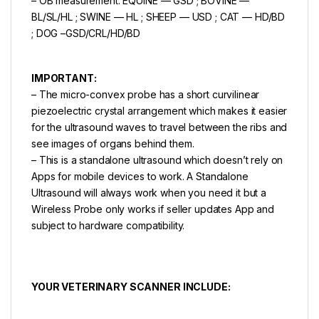
– OB measurement: EQUINE — GSD ; BOVINE —
BL/SL/HL ; SWINE — HL ; SHEEP — USD ; CAT — HD/BD
; DOG –GSD/CRL/HD/BD
IMPORTANT:
– The micro-convex probe has a short curvilinear
piezoelectric crystal arrangement which makes it easier
for the ultrasound waves to travel between the ribs and
see images of organs behind them.
– This is a standalone ultrasound which doesn’t rely on
Apps for mobile devices to work. A Standalone
Ultrasound will always work when you need it but a
Wireless Probe only works if seller updates App and
subject to hardware compatibility.
YOUR VETERINARY SCANNER INCLUDE: