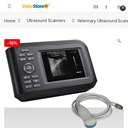
Skip to navigation
Skip to content
Open
0
Home
Ultrasound Scanners
Veterinary Ultrasound Scan
🔍
-
16%