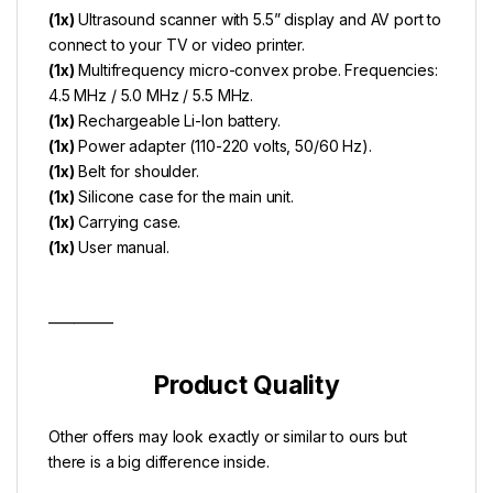
(1x)
Ultrasound scanner with 5.5” display and AV port to
connect to your TV or video printer.
(1x)
Multifrequency micro-convex probe. Frequencies:
4.5 MHz / 5.0 MHz / 5.5 MHz.
(1x)
Rechargeable Li-lon battery.
(1x)
Power adapter (110-220 volts, 50/60 Hz).
(1x)
Belt for shoulder.
(1x)
Silicone case for the main unit.
(1x)
Carrying case.
(1x)
User manual.
__________
Product Quality
Other offers may look exactly or similar to ours but
there is a big difference inside.