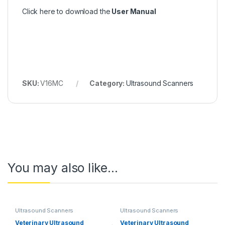
Click here to download the
User Manual
SKU:
V16MC
Category:
Ultrasound Scanners
You may also like…
Ultrasound Scanners
Ultrasound Scanners
Veterinary Ultrasound
Veterinary Ultrasound