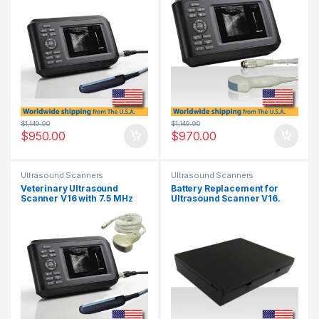
$
1,149.90
$
1,149.90
$
950.00
$
970.00
Ultrasound Scanners
Ultrasound Scanners
Veterinary Ultrasound
Battery Replacement for
Scanner V16 with 7.5 MHz
Ultrasound Scanner V16.
Rectal Probe & 3.5 MHz
Convex Probe.