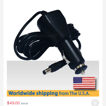
$
49.00
$
75.00