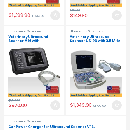
$
219.90
$
1,399.90
$
149.90
$
1,649.90
Ultrasound Scanners
Ultrasound Scanners
Veterinary Ultrasound
Veterinary Ultrasound
Scanner V16 with
Scanner US-96 with 3.5 MHz
Multifrequency Micro-
Convex Probe.
Convex Probe.
$
1,149.90
$
1,349.90
$
970.00
$
1,799.90
Ultrasound Scanners
Car Power Charger for Ultrasound Scanner V16.