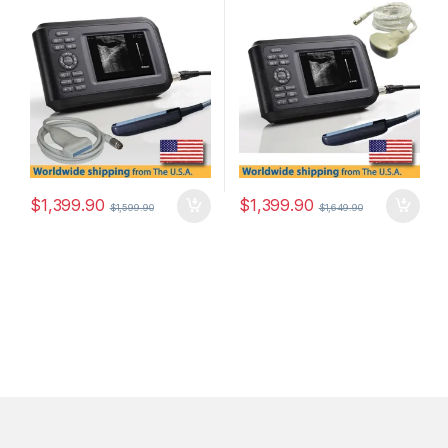
Convex Probe.
$
1,399.90
$
1,399.90
$
1,599.90
$
1,649.90