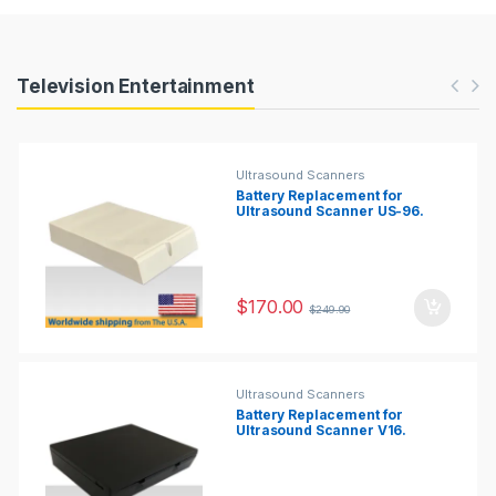
Products Carousel
Television Entertainment
Ultrasound Scanners
Battery Replacement for
Ultrasound Scanner US-96.
$
170.00
$
249.90
Ultrasound Scanners
Battery Replacement for
Ultrasound Scanner V16.