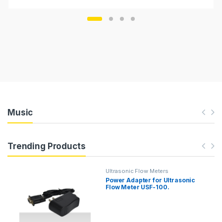
Music
Trending Products
Ultrasonic Flow Meters
Power Adapter for Ultrasonic
Flow Meter USF-100.