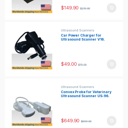
$
149.90
$
219.90
Ultrasound Scanners
Car Power Charger for
Ultrasound Scanner V16.
$
49.00
$
75.00
Ultrasound Scanners
Convex Probe for Veterinary
Ultrasound Scanner US-96.
$
649.90
$
699.90