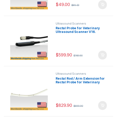
$
49.00
$
85.00
Ultrasound Scanners
Rectal Probe for Veterinary
Ultrasound Scanner V16.
$
599.90
$
749.90
Ultrasound Scanners
Rectal Rod / Arm Extension for
Rectal Probe for Veterinary
Ultrasound Scanner V16.
$
829.90
$
899.90