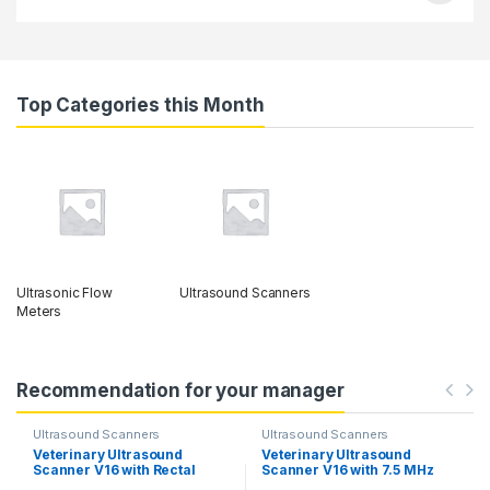
Top Categories this Month
Ultrasonic Flow
Ultrasound Scanners
Meters
Recommendation for your manager
Ultrasound Scanners
Ultrasound Scanners
Veterinary Ultrasound
Veterinary Ultrasound
Scanner V16 with Rectal
Scanner V16 with 7.5 MHz
Probe & Linear Probe.
Rectal Probe & 3.5 MHz