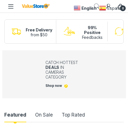
English
Español
0
99%
Free Delivery
Positive
from $50
Feedbacks
CATCH HOTTEST
DEALS
IN
CAMERAS
CATEGORY
Shop now
Product Carousel Tabs
Featured
On Sale
Top Rated