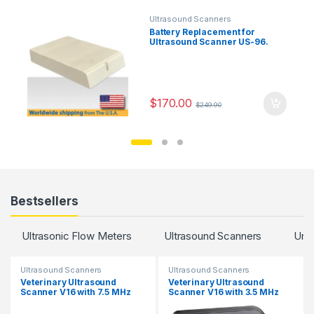
Ultrasound Scanners
Battery Replacement for
Ultrasound Scanner US-96.
$
170.00
$
249.90
Bestsellers
Ultrasonic Flow Meters
Ultrasound Scanners
Unc
Ultrasound Scanners
Ultrasound Scanners
Veterinary Ultrasound
Veterinary Ultrasound
Scanner V16 with 7.5 MHz
Scanner V16 with 3.5 MHz
Rectal Probe.
Convex Probe.